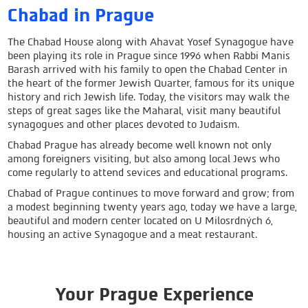
Chabad in Prague
The Chabad House along with Ahavat Yosef Synagogue have
been playing its role in Prague since 1996 when Rabbi Manis
Barash arrived with his family to open the Chabad Center in
the heart of the former
Jewish Quarter
, famous for its unique
history and rich Jewish life. Today, the visitors may walk the
steps of great sages like the Maharal, visit many beautiful
synagogues and other places devoted to Judaism.
Chabad Prague has already become well known not only
among foreigners visiting, but also among local Jews who
come regularly to attend sevices and educational programs.
Chabad of Prague continues to move forward and grow; from
a modest beginning twenty years ago, today we have a large,
beautiful and modern center located on U Milosrdných 6,
housing an active Synagogue and a meat restaurant.
Your Prague Experience