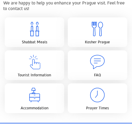
We are happy to help you enhance your Prague visit. Feel free
to contact us!
Shabbat Meals
Kosher Prague
Tourist Information
FAQ
Accommodation
Prayer Times