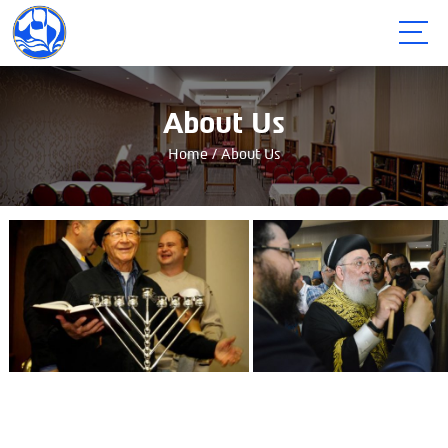
תפריט
About Us
Home
/
About Us