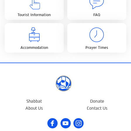
Tourist Information
FAQ
Accommodation
Prayer Times
Shabbat
Donate
About Us
Contact Us
Facebook
Youtube
Instagram