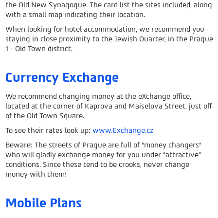
the Old New Synagogue. The card list the sites included, along
with a small map indicating their location.
When looking for hotel accommodation, we recommend you
staying in close proximity to the Jewish Quarter, in the Prague
1 - Old Town district.
Currency Exchange
We recommend changing money at the eXchange office,
located at the corner of Kaprova and Maiselova Street, just off
of the Old Town Square.
To see their rates look up:
www.Exchange.cz
Beware: The streets of Prague are full of "money changers"
who will gladly exchange money for you under "attractive"
conditions. Since these tend to be crooks, never change
money with them!
Mobile Plans