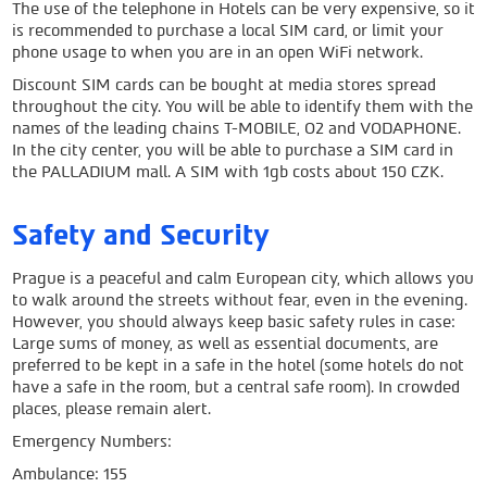
The use of the telephone in Hotels can be very expensive, so it
is recommended to purchase a local SIM card, or limit your
phone usage to when you are in an open WiFi network.
Discount SIM cards can be bought at media stores spread
throughout the city. You will be able to identify them with the
names of the leading chains T-MOBILE, O2 and VODAPHONE.
In the city center, you will be able to purchase a SIM card in
the PALLADIUM mall. A SIM with 1gb costs about 150 CZK.
Safety and Security
Prague is a peaceful and calm European city, which allows you
to walk around the streets without fear, even in the evening.
However, you should always keep basic safety rules in case:
Large sums of money, as well as essential documents, are
preferred to be kept in a safe in the hotel (some hotels do not
have a safe in the room, but a central safe room). In crowded
places, please remain alert.
Emergency Numbers:
Ambulance: 155