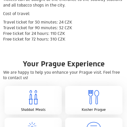
and all tobacco shops in the city.
Cost of travel:
Travel ticket for 30 minutes: 24 CZK
Travel ticket for 90 minutes: 32 CZK
Free ticket for 24 hours: 110 CZK
Free ticket for 72 hours: 310 CZK
Your Prague Experience
We are happy to help you enhance your Prague visit. Feel free
to contact us!
Shabbat Meals
Kosher Prague