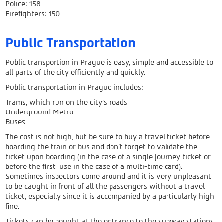
Police: 158
Firefighters: 150
Public Transportation
Public transportion in Prague is easy, simple and accessible to
all parts of the city efficiently and quickly.
Public transportation in Prague includes:
Trams, which run on the city's roads
Underground Metro
Buses
The cost is not high, but be sure to buy a travel ticket before
boarding the train or bus and don’t forget to validate the
ticket upon boarding (in the case of a single journey ticket or
before the first use in the case of a multi-time card).
Sometimes inspectors come around and it is very unpleasant
to be caught in front of all the passengers without a travel
ticket, especially since it is accompanied by a particularly high
fine.
Tickets can be bought at the entrance to the subway stations