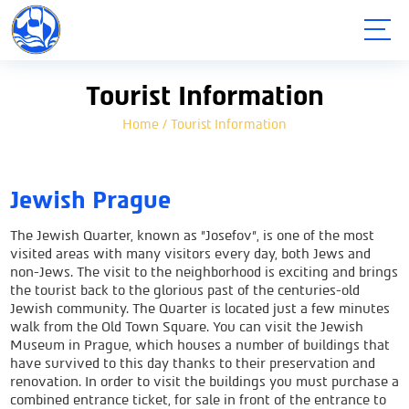
תפריט
Tourist Information
Home
/
Tourist Information
Jewish Prague
The Jewish Quarter, known as "Josefov", is one of the most
visited areas with many visitors every day, both Jews and
non-Jews. The visit to the neighborhood is exciting and brings
the tourist back to the glorious past of the centuries-old
Jewish community. The Quarter is located just a few minutes
walk from the Old Town Square. You can visit the Jewish
Museum in Prague, which houses a number of buildings that
have survived to this day thanks to their preservation and
renovation. In order to visit the buildings you must purchase a
combined entrance ticket, for sale in front of the entrance to