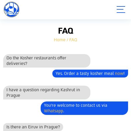
תפריט
FAQ
Home
/
FAQ
Do the Kosher restaurants offer
deliveries?
Yes. Order a tasty kosher meal
now
!
I have a question regarding Kashrut in
Prague
You're welcome to contact us via
Whatsapp
.
Is there an Eiruv in Prague?