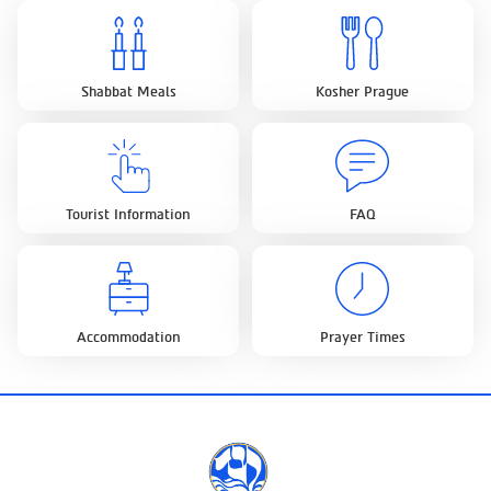
Shabbat Meals
Kosher Prague
Tourist Information
FAQ
Accommodation
Prayer Times