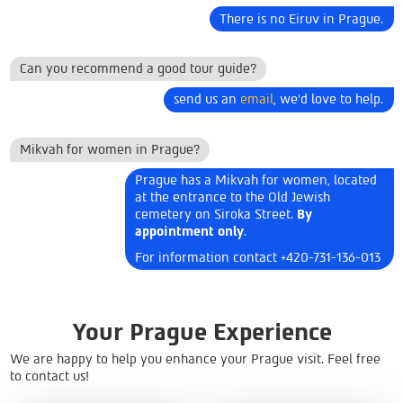
There is no Eiruv in Prague.
Can you recommend a good tour guide?
send us an
email
, we'd love to help.
Mikvah for women in Prague?
Prague has a Mikvah for women, located
at the entrance to the Old Jewish
cemetery on Siroka Street.
By
appointment only
.
For information contact +420-731-136-013
Your Prague Experience
We are happy to help you enhance your Prague visit. Feel free
to contact us!